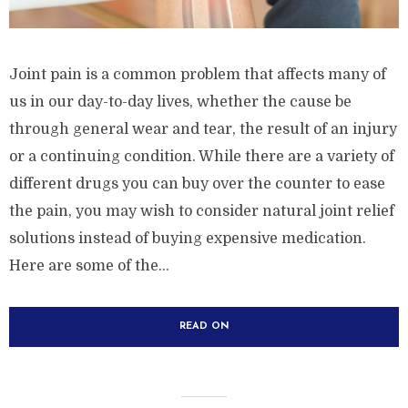
Joint pain is a common problem that affects many of
us in our day-to-day lives, whether the cause be
through general wear and tear, the result of an injury
or a continuing condition. While there are a variety of
different drugs you can buy over the counter to ease
the pain, you may wish to consider natural joint relief
solutions instead of buying expensive medication.
Here are some of the...
READ ON