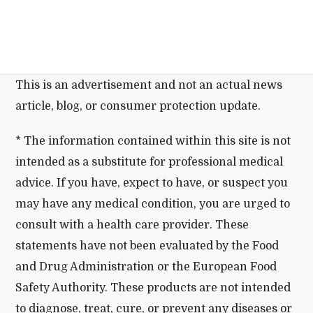
This is an advertisement and not an actual news
article, blog, or consumer protection update.
* The information contained within this site is not
intended as a substitute for professional medical
advice. If you have, expect to have, or suspect you
may have any medical condition, you are urged to
consult with a health care provider. These
statements have not been evaluated by the Food
and Drug Administration or the European Food
Safety Authority. These products are not intended
to diagnose, treat, cure, or prevent any diseases or