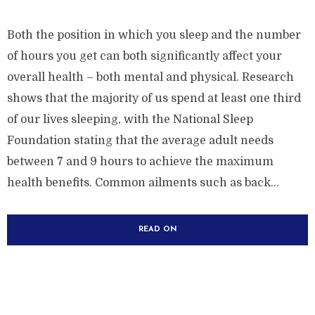
Both the position in which you sleep and the number
of hours you get can both significantly affect your
overall health – both mental and physical. Research
shows that the majority of us spend at least one third
of our lives sleeping, with the National Sleep
Foundation stating that the average adult needs
between 7 and 9 hours to achieve the maximum
health benefits. Common ailments such as back...
READ ON