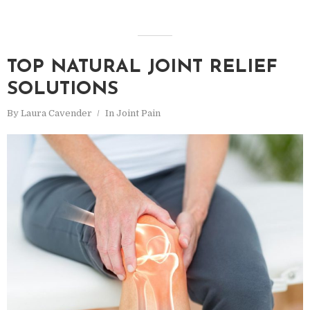
TOP NATURAL JOINT RELIEF
SOLUTIONS
By
Laura Cavender
In
Joint Pain