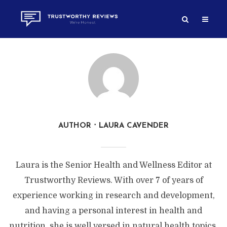
AUTHOR
LAURA CAVENDER
Laura is the Senior Health and Wellness Editor at
Trustworthy Reviews. With over 7 of years of
experience working in research and development,
and having a personal interest in health and
nutrition, she is well versed in natural health topics.