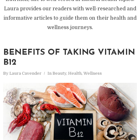
Laura provides our readers with well-researched and
informative articles to guide them on their health and
wellness journeys.
BENEFITS OF TAKING VITAMIN
B12
By
Laura Cavender
In
Beauty
,
Health
,
Wellness