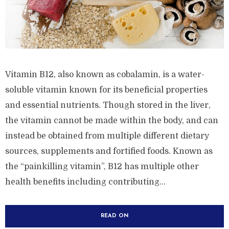
Vitamin B12, also known as cobalamin, is a water-
soluble vitamin known for its beneficial properties
and essential nutrients. Though stored in the liver,
the vitamin cannot be made within the body, and can
instead be obtained from multiple different dietary
sources, supplements and fortified foods. Known as
the “painkilling vitamin”, B12 has multiple other
health benefits including contributing...
READ ON