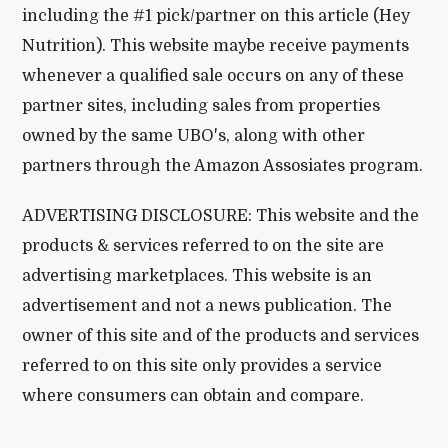
including the #1 pick/partner on this article (Hey
Nutrition). This website maybe receive payments
whenever a qualified sale occurs on any of these
partner sites, including sales from properties
owned by the same UBO's, along with other
partners through the Amazon Assosiates program.
ADVERTISING DISCLOSURE: This website and the
products & services referred to on the site are
advertising marketplaces. This website is an
advertisement and not a news publication. The
owner of this site and of the products and services
referred to on this site only provides a service
where consumers can obtain and compare.