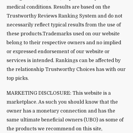
medical conditions. Results are based on the
Trustworthy Reviews Ranking System and do not
necessarily reflect typical results from the use of
these products.Trademarks used on our website
belong to their respective owners and no implied
or expressed endorsement of our website or
services is intended. Rankings can be affected by
the relationship Trustworthy Choices has with our
top picks.
MARKETING DISCLOSURE: This website is a
marketplace. As such you should know that the
owner has a monetary connection and has the
same ultimate beneficial owners (UBO) as some of
the products we recommend on this site,