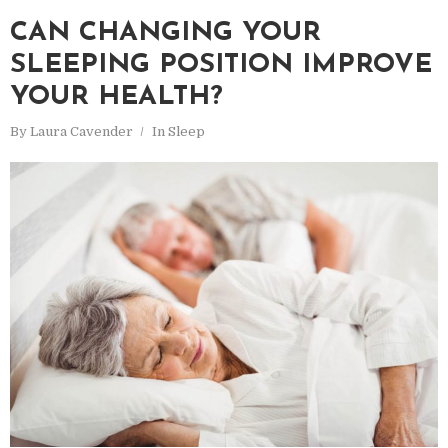
CAN CHANGING YOUR
SLEEPING POSITION IMPROVE
YOUR HEALTH?
By
Laura Cavender
In
Sleep