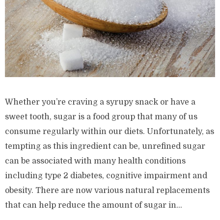
Whether you’re craving a syrupy snack or have a
sweet tooth, sugar is a food group that many of us
consume regularly within our diets. Unfortunately, as
tempting as this ingredient can be, unrefined sugar
can be associated with many health conditions
including type 2 diabetes, cognitive impairment and
obesity. There are now various natural replacements
that can help reduce the amount of sugar in...