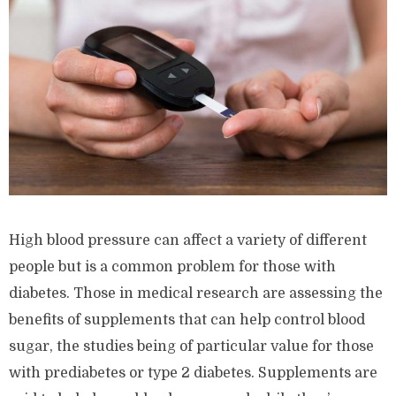
High blood pressure can affect a variety of different
people but is a common problem for those with
diabetes. Those in medical research are assessing the
benefits of supplements that can help control blood
sugar, the studies being of particular value for those
with prediabetes or type 2 diabetes. Supplements are