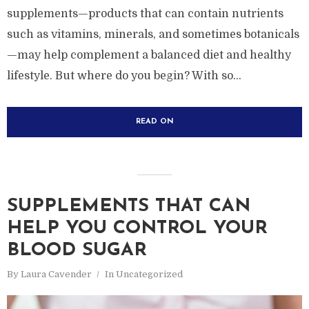
supplements—products that can contain nutrients
such as vitamins, minerals, and sometimes botanicals
—may help complement a balanced diet and healthy
lifestyle. But where do you begin? With so...
READ ON
SUPPLEMENTS THAT CAN
HELP YOU CONTROL YOUR
BLOOD SUGAR
By
Laura Cavender
In
Uncategorized