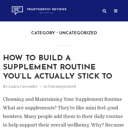
CATEGORY
UNCATEGORIZED
HOW TO BUILD A
SUPPLEMENT ROUTINE
YOU’LL ACTUALLY STICK TO
By
Laura Cavender
In
Uncategorized
Choosing and Maintaining Your Supplement Routine
What are supplements? They’re like mini feel-good
boosters. Many people add them to their daily routine
to help support their overall wellbeing. Why? Because