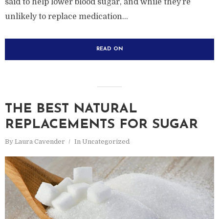
said to help lower blood sugar, and while they’re
unlikely to replace medication...
READ ON
THE BEST NATURAL
REPLACEMENTS FOR SUGAR
By
Laura Cavender
In
Uncategorized