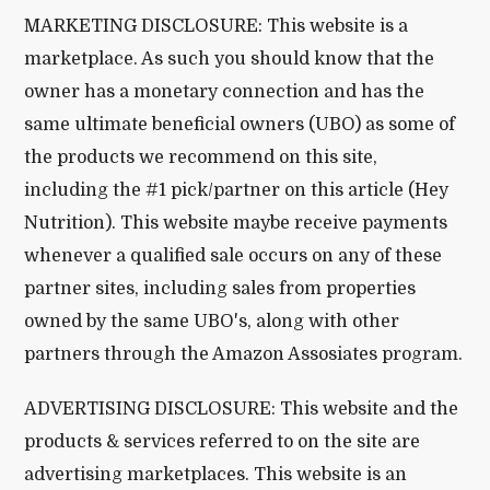
MARKETING DISCLOSURE: This website is a
marketplace. As such you should know that the
owner has a monetary connection and has the
same ultimate beneficial owners (UBO) as some of
the products we recommend on this site,
including the #1 pick/partner on this article (Hey
Nutrition). This website maybe receive payments
whenever a qualified sale occurs on any of these
partner sites, including sales from properties
owned by the same UBO's, along with other
partners through the Amazon Assosiates program.
ADVERTISING DISCLOSURE: This website and the
products & services referred to on the site are
advertising marketplaces. This website is an