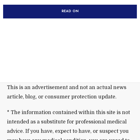
READ ON
This is an advertisement and not an actual news
article, blog, or consumer protection update.
* The information contained within this site is not
intended as a substitute for professional medical
advice. If you have, expect to have, or suspect you