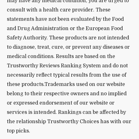
may have any medical condition, you are urged to
consult with a health care provider. These
statements have not been evaluated by the Food
and Drug Administration or the European Food
Safety Authority. These products are not intended
to diagnose, treat, cure, or prevent any diseases or
medical conditions. Results are based on the
Trustworthy Reviews Ranking System and do not
necessarily reflect typical results from the use of
these products.Trademarks used on our website
belong to their respective owners and no implied
or expressed endorsement of our website or
services is intended. Rankings can be affected by
the relationship Trustworthy Choices has with our
top picks.